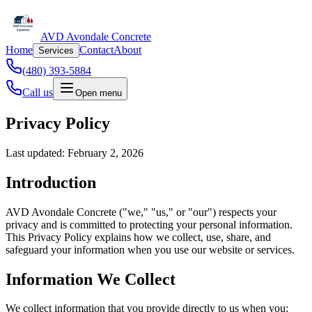
AVD Avondale Concrete
Home
Contact
About
Services
(480) 393-5884
Call us
Open menu
Privacy Policy
Last updated: February 2, 2026
Introduction
AVD Avondale Concrete ("we," "us," or "our") respects your
privacy and is committed to protecting your personal information.
This Privacy Policy explains how we collect, use, share, and
safeguard your information when you use our website or services.
Information We Collect
We collect information that you provide directly to us when you: