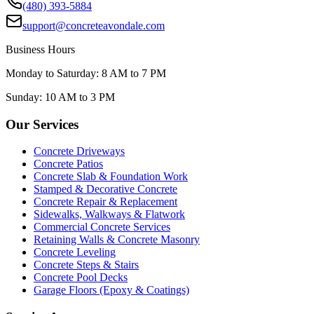
(480) 393-5884
support@concreteavondale.com
Business Hours
Monday to Saturday: 8 AM to 7 PM
Sunday: 10 AM to 3 PM
Our Services
Concrete Driveways
Concrete Patios
Concrete Slab & Foundation Work
Stamped & Decorative Concrete
Concrete Repair & Replacement
Sidewalks, Walkways & Flatwork
Commercial Concrete Services
Retaining Walls & Concrete Masonry
Concrete Leveling
Concrete Steps & Stairs
Concrete Pool Decks
Garage Floors (Epoxy & Coatings)