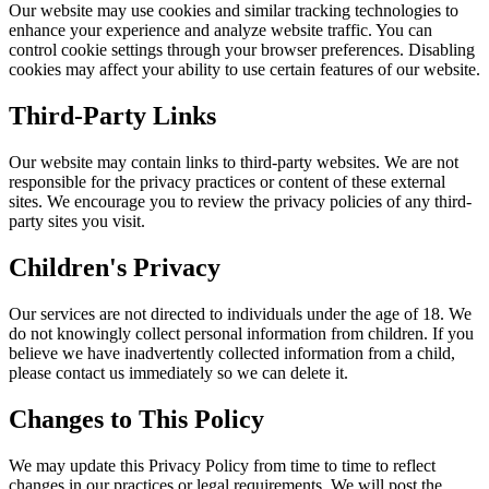
Our website may use cookies and similar tracking technologies to
enhance your experience and analyze website traffic. You can
control cookie settings through your browser preferences. Disabling
cookies may affect your ability to use certain features of our website.
Third-Party Links
Our website may contain links to third-party websites. We are not
responsible for the privacy practices or content of these external
sites. We encourage you to review the privacy policies of any third-
party sites you visit.
Children's Privacy
Our services are not directed to individuals under the age of 18. We
do not knowingly collect personal information from children. If you
believe we have inadvertently collected information from a child,
please contact us immediately so we can delete it.
Changes to This Policy
We may update this Privacy Policy from time to time to reflect
changes in our practices or legal requirements. We will post the