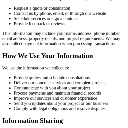
Request a quote or consultation
Contact us by phone, email, or through our website
Schedule services or sign a contract
Provide feedback or reviews
This information may include your name, address, phone number,
email address, property details, and project requirements. We may
also collect payment information when processing transactions.
How We Use Your Information
We use the information we collect to:
Provide quotes and schedule consultations
Deliver our concrete services and complete projects
Communicate with you about your project
Process payments and maintain financial records
Improve our services and customer experience
Send you updates about your project or our business
Comply with legal obligations and resolve disputes
Information Sharing