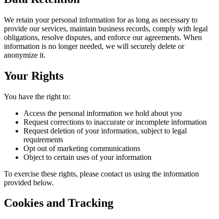
We retain your personal information for as long as necessary to
provide our services, maintain business records, comply with legal
obligations, resolve disputes, and enforce our agreements. When
information is no longer needed, we will securely delete or
anonymize it.
Your Rights
You have the right to:
Access the personal information we hold about you
Request corrections to inaccurate or incomplete information
Request deletion of your information, subject to legal
requirements
Opt out of marketing communications
Object to certain uses of your information
To exercise these rights, please contact us using the information
provided below.
Cookies and Tracking