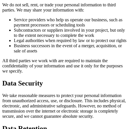
We do not sell, rent, or trade your personal information to third
parties. We may share your information with:
Service providers who help us operate our business, such as
payment processors or scheduling tools
Subcontractors or suppliers involved in your project, but only
to the extent necessary to complete the work
Legal authorities when required by law or to protect our rights
Business successors in the event of a merger, acquisition, or
sale of assets
All third parties we work with are required to maintain the
confidentiality of your information and use it only for the purposes
we specify.
Data Security
We take reasonable measures to protect your personal information
from unauthorized access, use, or disclosure. This includes physical,
electronic, and administrative safeguards. However, no method of
transmission over the internet or electronic storage is completely
secure, and we cannot guarantee absolute security.
Data Retention