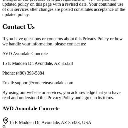
updated policy on this page with a revised date. Your continued use
of our services after changes are posted constitutes acceptance of the
updated policy.
Contact Us
If you have questions or concerns about this Privacy Policy or how
we handle your information, please contact us:
AVD Avondale Concrete
15 E Madden Dr, Avondale, AZ 85323
Phone: (480) 393-5884
Email: support@concreteavondale.com
By using our website or services, you acknowledge that you have
read and understood this Privacy Policy and agree to its terms.
AVD Avondale Concrete
15 E Madden Dr, Avondale, AZ 85323, USA