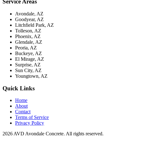
Service Areas
Avondale, AZ
Goodyear, AZ
Litchfield Park, AZ
Tolleson, AZ
Phoenix, AZ
Glendale, AZ
Peoria, AZ
Buckeye, AZ
El Mirage, AZ
Surprise, AZ
Sun City, AZ
Youngtown, AZ
Quick Links
Home
About
Contact
Terms of Service
Privacy Policy
2026 AVD Avondale Concrete. All rights reserved.